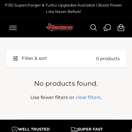
C
F150 Supercharger & Turbo Upgrades Available | Boost Power
O
Like Never Before!
N
C
T
a
E
N
r
T
t
Filter & sort
0 products
No products found.
Use fewer filters or
clear filters
.
WELL TRUSTED
SUPER FAST