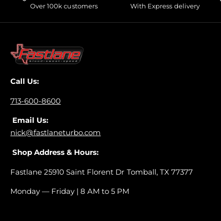
Over 100k customers
With Express delivery
Call Us:
713-600-8600
Email Us:
nick@fastlaneturbo.com
Shop Address & Hours:
Fastlane 25910 Saint Florent Dr Tomball, TX 77377
Monday — Friday | 8 AM to 5 PM