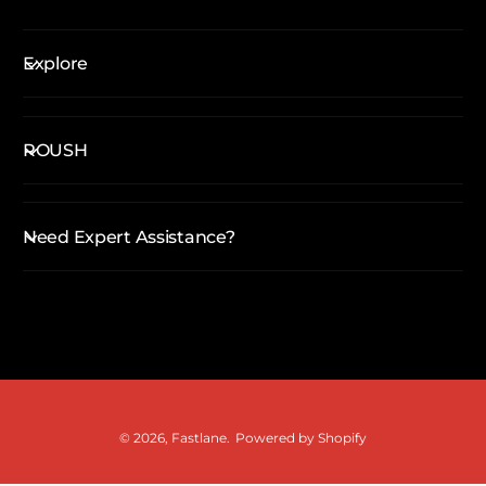
Explore
ROUSH
Need Expert Assistance?
P
a
y
m
© 2026,
Fastlane
.
Powered by Shopify
e