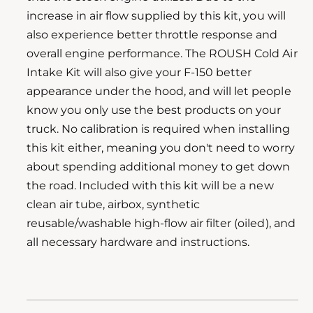
l
increase in air flow supplied by this kit, you will
e
also experience better throttle response and
r
overall engine performance. The ROUSH Cold Air
y
Intake Kit will also give your F-150 better
v
appearance under the hood, and will let people
i
know you only use the best products on your
e
truck. No calibration is required when installing
w
this kit either, meaning you don't need to worry
about spending additional money to get down
the road. Included with this kit will be a new
clean air tube, airbox, synthetic
reusable/washable high-flow air filter (oiled), and
all necessary hardware and instructions.