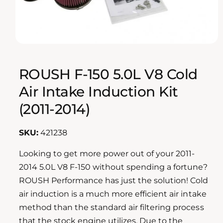
n
o
w
a
O
1
/
of
2
p
v
e
n
ROUSH F-150 5.0L V8 Cold
a
m
e
i
Air Intake Induction Kit
d
l
i
(2011-2014)
a
a
1
i
b
n
421238
m
l
o
d
e
Looking to get more power out of your 2011-
a
i
2014 5.0L V8 F-150 without spending a fortune?
l
n
ROUSH Performance has just the solution! Cold
g
air induction is a much more efficient air intake
a
method than the standard air filtering process
l
that the stock engine utilizes. Due to the