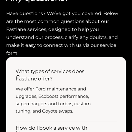
o
f
r
o
R
Have questions? We’ve got you covered. Below
r
O
R
are the most common questions about our
U
O
Fastlane services, designed to help you
S
U
understand our process, clarify any doubts, and
H
S
make it easy to connect with us via our service
F
H
-
form.
F
1
-
5
1
What types of services does
0
5
5
Fastlane offer?
0
.
5
We offer Ford maintenance and
0
.
upgrades, Ecoboost performance,
L
0
V
superchargers and turbos, custom
L
8
tuning, and Coyote swaps.
V
C
8
o
C
How do I book a service with
l
o