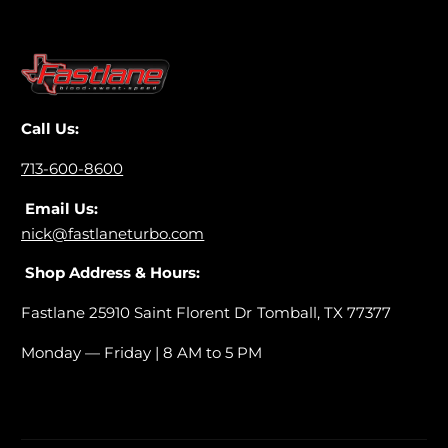
i
K
t
i
(
t
2
(
0
2
1
0
Call Us:
1
1
-
1
713-600-8600
2
-
0
Email Us:
2
1
0
nick@fastlaneturbo.com
4
1
)
Shop Address & Hours:
4
)
Fastlane 25910 Saint Florent Dr Tomball, TX 77377
Monday — Friday | 8 AM to 5 PM