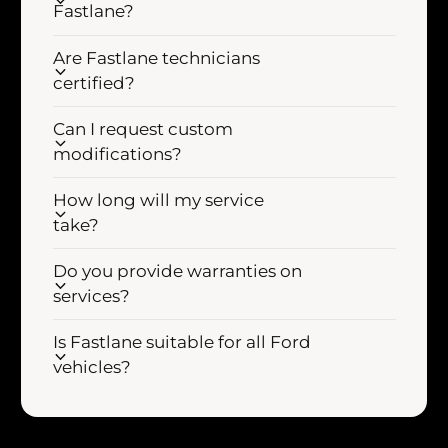
Fastlane?
d
l
A
d
Are Fastlane technicians
i
A
r
certified?
i
I
r
n
Can I request custom
I
t
n
modifications?
a
t
k
a
How long will my service
e
k
take?
I
e
n
I
Do you provide warranties on
d
n
services?
u
d
c
u
Is Fastlane suitable for all Ford
t
c
i
vehicles?
t
o
i
n
o
K
n